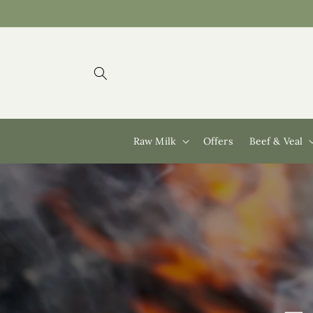
Skip to
content
Raw Milk
Offers
Beef & Veal