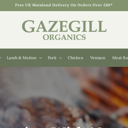
Free UK Mainland Delivery On Orders Over £80*
Lamb & Mutton
Pork
Chicken
Venison
Meat Bo