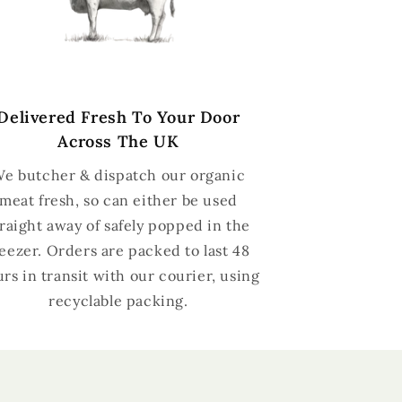
Delivered Fresh To Your Door
Across The UK
e butcher & dispatch our organic
meat fresh, so can either be used
traight away of safely popped in the
reezer. Orders are packed to last 48
rs in transit with our courier, using
recyclable packing.