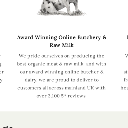
Award Winning Online Butchery &
Raw Milk
r
We pride ourselves on producing the
W
g
best organic meat & raw milk, and with
er
our award winning online butcher &
s
y
dairy, we are proud to deliver to
f
customers all across mainland UK with
hou
over 3,100 5* reviews.