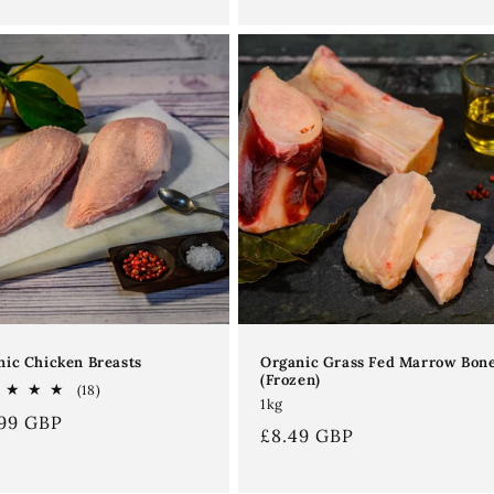
Organic Grass Fed Marrow Bon
nic Chicken Breasts
(Frozen)
18
(18)
1kg
total
ular
.99 GBP
reviews
Regular
£8.49 GBP
ce
price