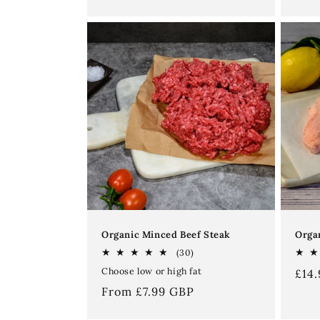
price
price
Organic Minced Beef Steak
Orga
30
(30)
total
Choose low or high fat
Reg
£14
reviews
pri
Regular
From £7.99 GBP
price