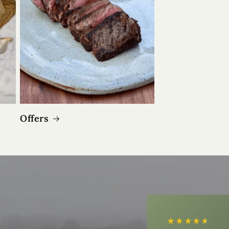
Offers
4.9
Rating
3,183
Reviews
Shipping & Delivery
Delivery methods
Courier
Average delivery time
Next Day
On-time delivery