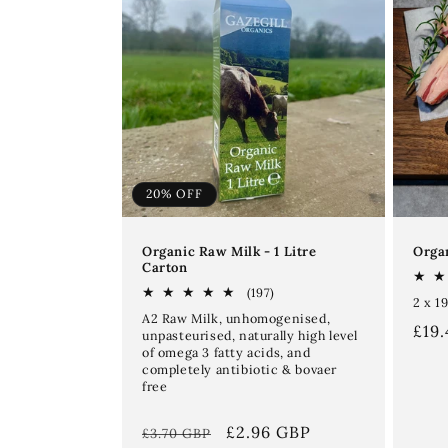
20% OFF
Organic Raw Milk - 1 Litre
Organ
Carton
197
(197)
2 x 1
total
A2 Raw Milk, unhomogenised,
reviews
Reg
£19
unpasteurised, naturally high level
of omega 3 fatty acids, and
pri
completely antibiotic & bovaer
free
Regular
Sale
£2.96 GBP
£3.70 GBP