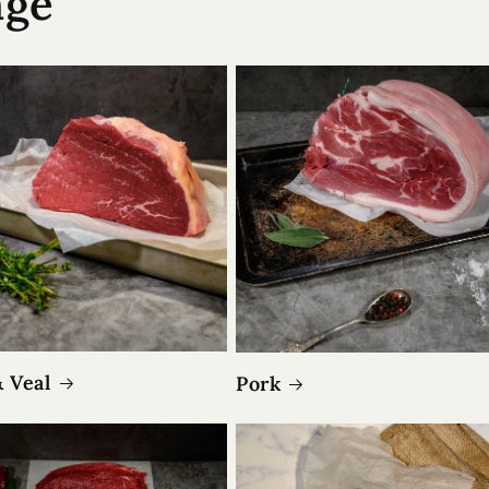
nge
& Veal
Pork