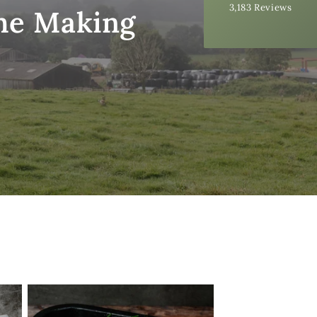
3,183
Reviews
99%
the Making
Accurate and undamaged orders
97%
Customer Service
Communication channels
Email, Telephone
Queries resolved in
Under an hour
Ednah B
Verified Customer
Quick delivery of the raw, organic milk, but
Twitter
more importantly, a very good tasty product.
Facebook
Helpful
?
Yes
Share
48 seconds ago