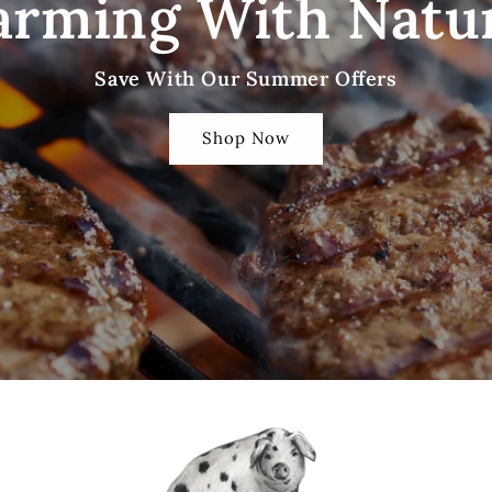
arming With Natu
Save With Our Summer Offers
Shop Now