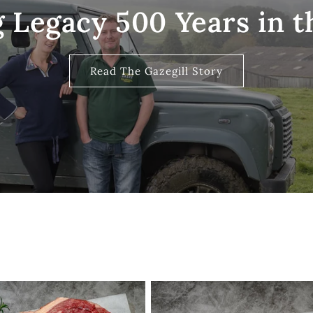
 Legacy 500 Years in 
Read The Gazegill Story