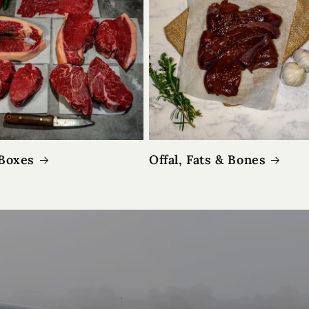
Boxes
Offal, Fats & Bones