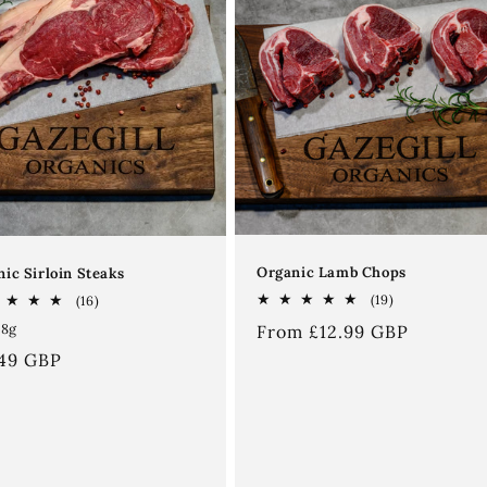
Organic Lamb Chops
ic Sirloin Steaks
19
16
(19)
(16)
total
total
98g
Regular
From £12.99 GBP
reviews
reviews
price
ular
.49 GBP
ce