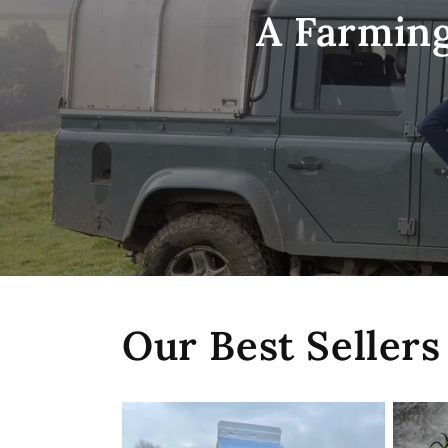
A Farming
Our Best Sellers