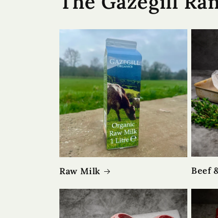
The Gazegill Ra
Beef 
Raw Milk