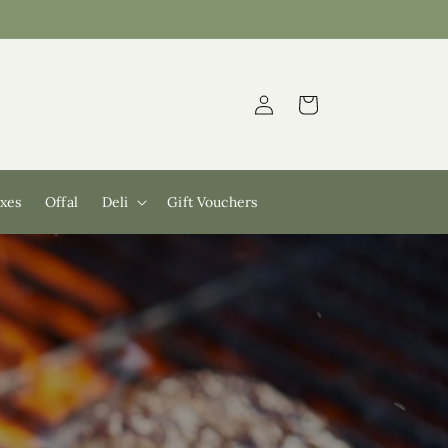
Log
Cart
in
xes
Offal
Deli
Gift Vouchers