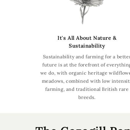
It's All About Nature &
Sustainability
Sustainability and farming for a bette
future is at the forefront of everythin
we do, with organic heritage wildflow
meadows, combined with low intensit
farming, and traditional British rare
breeds.