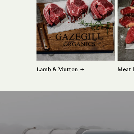
Lamb & Mutton
Meat 