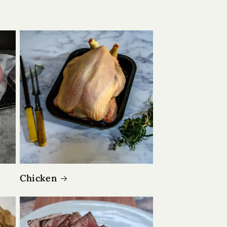
Chicken