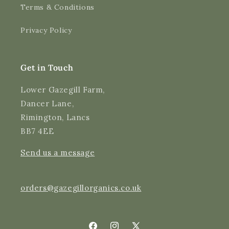
Terms & Conditions
Shipping & Delivery
Privacy Policy
Delivery methods
Courier
Average delivery time
Get in Touch
Next Day
On-time delivery
Lower Gazegill Farm,
99%
Dancer Lane,
Accurate and undamaged orders
Rimington, Lancs
97%
BB7 4EE
Send us a message
Customer Service
Communication channels
orders@gazegillorganics.co.uk
Email, Telephone
Queries resolved in
Under an hour