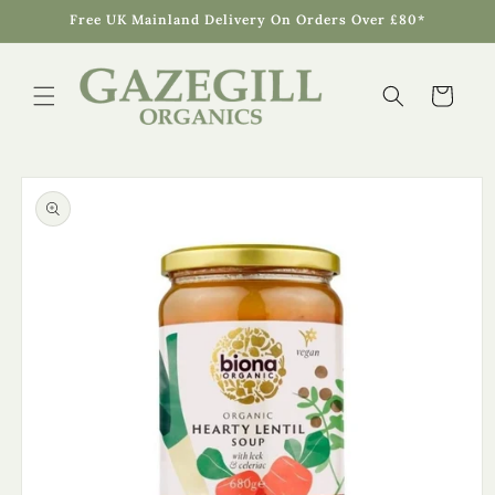
Skip to
Free UK Mainland Delivery On Orders Over £80*
content
Cart
Skip to
product
information