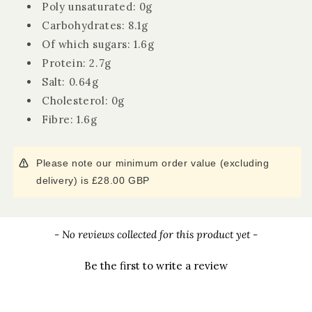
Poly unsaturated: 0g
Carbohydrates: 8.1g
Of which sugars: 1.6g
Protein: 2.7g
Salt: 0.64g
Cholesterol: 0g
Fibre: 1.6g
Please note our minimum order value (excluding
delivery) is £28.00 GBP
New content loaded
- No reviews collected for this product yet -
Be the first to write a review