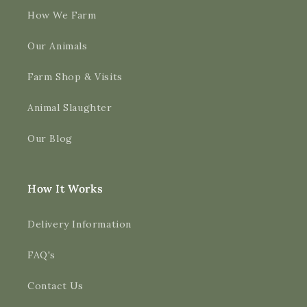
How We Farm
Our Animals
Farm Shop & Visits
Animal Slaughter
Our Blog
How It Works
Delivery Information
FAQ's
Contact Us
4.9
Rating
3,170
Reviews