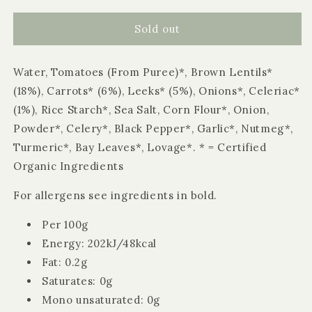
for
for
Biona
Biona
Sold out
Organic
Organic
Hearty
Hearty
Water, Tomatoes (From Puree)*, Brown Lentils*
Lentil
Lentil
Soup
Soup
(18%), Carrots* (6%), Leeks* (5%), Onions*, Celeriac*
680g
680g
(1%), Rice Starch*, Sea Salt, Corn Flour*, Onion,
Powder*, Celery*, Black Pepper*, Garlic*, Nutmeg*,
Turmeric*, Bay Leaves*, Lovage*. * = Certified
Organic Ingredients
For allergens see ingredients in bold.
Per 100g
Energy: 202kJ/48kcal
Fat: 0.2g
Saturates: 0g
Mono unsaturated: 0g