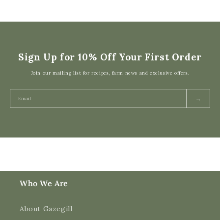
Sign Up for 10% Off Your First Order
Join our mailing list for recipes, farm news and exclusive offers.
→
Who We Are
About Gazegill