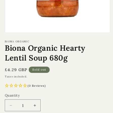
Open
media
1
BIONA ORGANIC
Biona Organic Hearty
in
modal
Lentil Soup 680g
Regular
£4.29 GBP
Sold out
price
Taxes included.
(0 Reviews)
Quantity
Quantity
Decrease
Increase
quantity
quantity