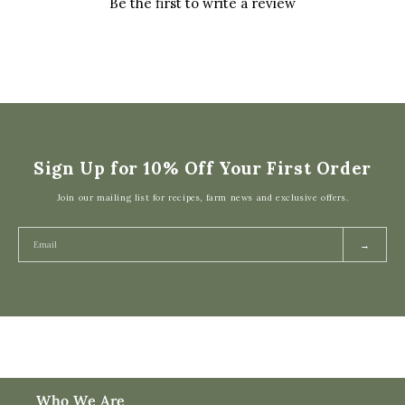
Be the first to write a review
Sign Up for 10% Off Your First Order
Join our mailing list for recipes, farm news and exclusive offers.
→
Who We Are