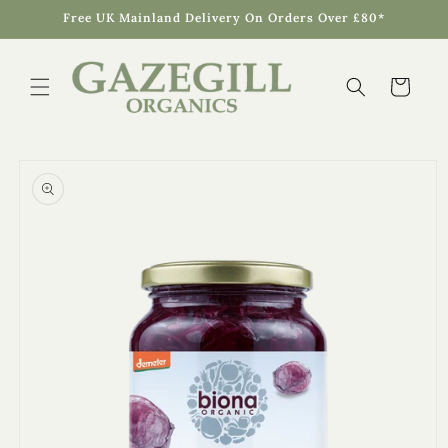
Skip to
Free UK Mainland Delivery On Orders Over £80*
content
Cart
Skip to
product
information