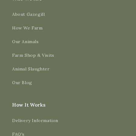
About Gazegill
How We Farm
Our Animals
Farm Shop & Visits
Animal Slaughter
Our Blog
How It Works
Delivery Information
FAQ's