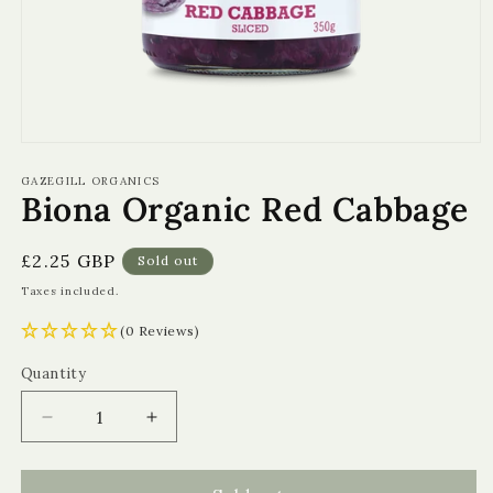
Open
media
1
GAZEGILL ORGANICS
Biona Organic Red Cabbage
in
modal
Regular
£2.25 GBP
Sold out
price
Taxes included.
(0 Reviews)
Quantity
Quantity
Decrease
Increase
quantity
quantity
for
for