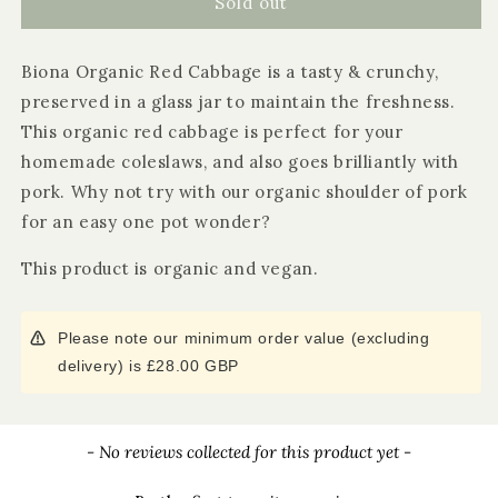
Biona
Biona
Sold out
Organic
Organic
Red
Red
Biona Organic Red Cabbage is a tasty & crunchy,
Cabbage
Cabbage
preserved in a glass jar to maintain the freshness.
This organic red cabbage is perfect for your
homemade coleslaws, and also goes brilliantly with
pork. Why not try with our organic shoulder of pork
for an easy one pot wonder?
This product is organic and vegan.
Please note our minimum order value (excluding
delivery) is £28.00 GBP
New content loaded
- No reviews collected for this product yet -