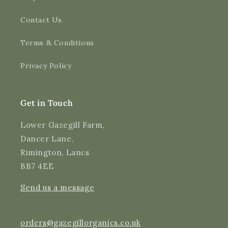
Contact Us
4.9
Rating
3,170
Reviews
Terms & Conditions
Shipping & Delivery
Privacy Policy
Delivery methods
Courier
Average delivery time
Get in Touch
Next Day
On-time delivery
Lower Gazegill Farm,
99%
Dancer Lane,
Accurate and undamaged orders
Rimington, Lancs
97%
BB7 4EE
Send us a message
Customer Service
Communication channels
orders@gazegillorganics.co.uk