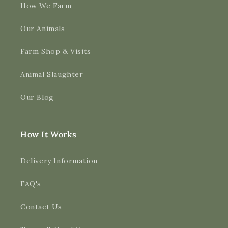
How We Farm
Our Animals
Farm Shop & Visits
Animal Slaughter
Our Blog
How It Works
Delivery Information
FAQ's
Contact Us
4.9
Rating
3,189
Reviews