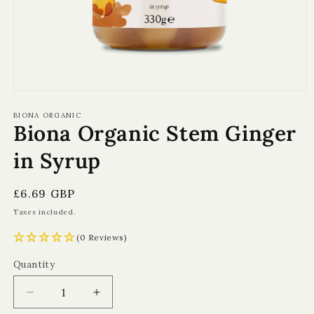
Open
media
1
BIONA ORGANIC
Biona Organic Stem Ginger
in
modal
in Syrup
Regular
£6.69 GBP
price
Taxes included.
(0 Reviews)
Quantity
Quantity
Decrease
Increase
quantity
quantity