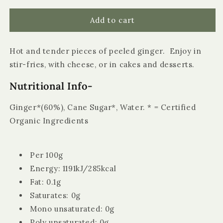
for
for
Biona
Biona
Add to cart
Organic
Organic
Stem
Stem
Hot and tender pieces of peeled ginger. Enjoy in
Ginger
Ginger
in
in
stir-fries, with cheese, or in cakes and desserts.
Syrup
Syrup
Nutritional Info-
Ginger*(60%), Cane Sugar*, Water. * = Certified
Organic Ingredients
Per 100g
Energy: 1191kJ/285kcal
Fat: 0.1g
Saturates: 0g
Mono unsaturated: 0g
Poly unsaturated: 0g