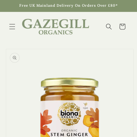
Skip to
Free UK Mainland Delivery On Orders Over £80*
content
Cart
Skip to
product
information