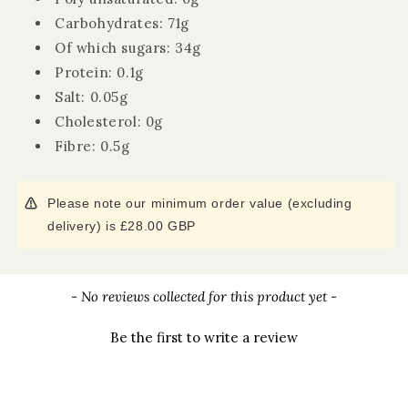
Carbohydrates: 71g
Of which sugars: 34g
Protein: 0.1g
Salt: 0.05g
Cholesterol: 0g
Fibre: 0.5g
Please note our minimum order value (excluding
delivery) is £28.00 GBP
New content loaded
- No reviews collected for this product yet -
Be the first to write a review