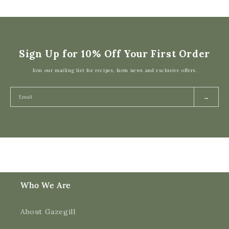
Sign Up for 10% Off Your First Order
Join our mailing list for recipes, farm news and exclusive offers.
→
Who We Are
About Gazegill