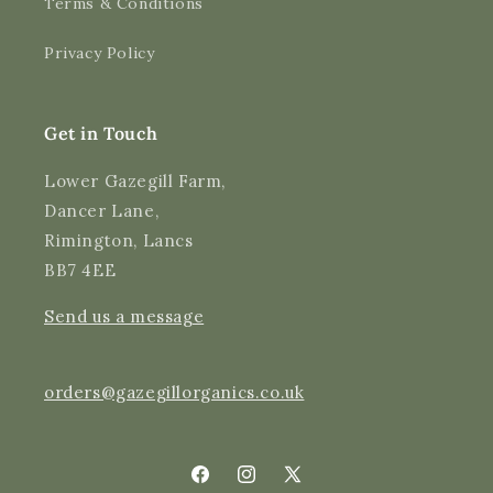
Terms & Conditions
Shipping & Delivery
Privacy Policy
Delivery methods
Courier
Average delivery time
Get in Touch
Next Day
On-time delivery
Lower Gazegill Farm,
99%
Dancer Lane,
Accurate and undamaged orders
Rimington, Lancs
97%
BB7 4EE
Send us a message
Customer Service
Communication channels
orders@gazegillorganics.co.uk
Email, Telephone
Queries resolved in
Under an hour
Facebook
Instagram
X