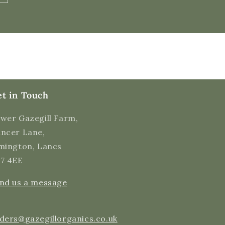
Verified Customer
Quick delivery of the raw, organic milk, but
Twitter
more importantly, a very good tasty product.
Facebook
Helpful
?
Yes
Share
48 seconds ago
Malgorzata H
Verified Customer
t in Touch
I regularly purchase raw milk from Gazegill
which tastes amazing. It's very well packaged
and it remains fresh for days. I love the fact
wer Gazegill Farm,
it's not processed. Very happy customer,
highly recommend. Thank you for supplying
ncer Lane,
Twitter
this nutricious drink.
mington, Lancs
Facebook
Helpful
?
Yes
Share
11 hours ago
7 4EE
nd us a message
Cynthia S
Verified Customer
I have been ordering milk from this farm for
ders@gazegillorganics.co.uk
several months now. It is Delicious!! And I