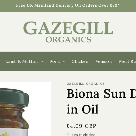
Free UK Mainland Delivery On Orders Over £80*
Lamb & Mutton
Pork
Chicken
Venison
Meat Bo
GAZEGILL ORGANICS
Biona Sun 
in Oil
Regular
£4.09 GBP
price
Taxes included.