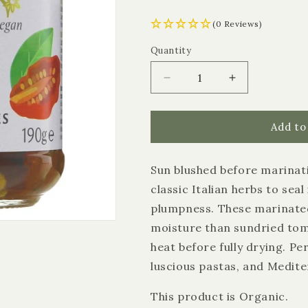
(0 Reviews)
Quantity
Quantity
Decrease
Increase
quantity
quantity
for
for
Biona
Biona
Add to
Sun
Sun
Dried
Dried
Sun blushed before marinatin
Tomatoes
Tomatoes
in
in
classic Italian herbs to seal
Oil
Oil
plumpness. These marinated
moisture than sundried to
heat before fully drying. Pe
luscious pastas, and Medite
This product is Organic.