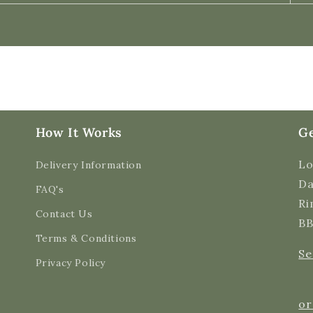
How It Works
Ge
Lo
Delivery Information
Da
FAQ's
Ri
Contact Us
BB
Terms & Conditions
Se
Privacy Policy
or