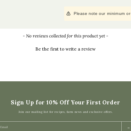
Please note our minimum ord
- No reviews collected for this product yet -
Be the first to write a review
Sign Up for 10% Off Your First Order
Join our mailing list for recipes, farm news and exclusive offers.
→