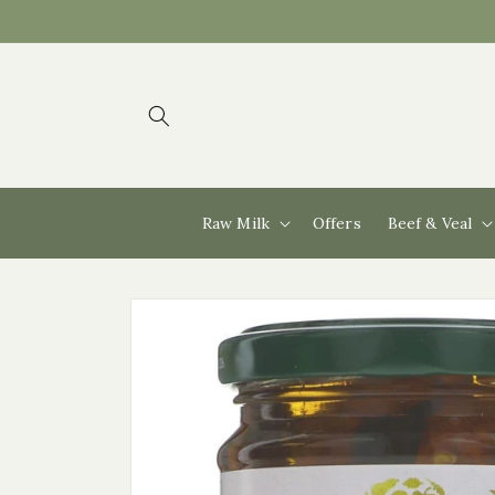
Skip to
content
Raw Milk
Offers
Beef & Veal
Skip to
product
information