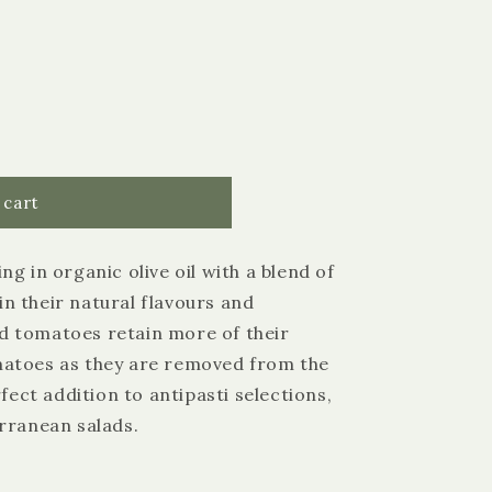
 cart
g in organic olive oil with a blend of
 in their natural flavours and
 tomatoes retain more of their
matoes as they are removed from the
4.9
Rating
3,183
Reviews
rfect addition to antipasti selections,
rranean salads.
Shipping & Delivery