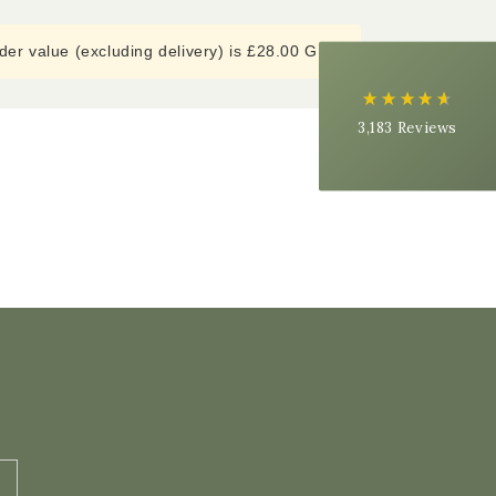
Delivery methods
Courier
er value (excluding delivery) is £28.00 GBP
Average delivery time
Next Day
On-time delivery
3,183
Reviews
99%
Accurate and undamaged orders
97%
Customer Service
Communication channels
Email, Telephone
Queries resolved in
Under an hour
Ednah B