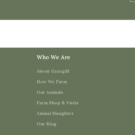
Who We Are
About Gazegill
How We Farm
Our Animals
Farm Shop & Visits
Animal Slaughter
Our Blog