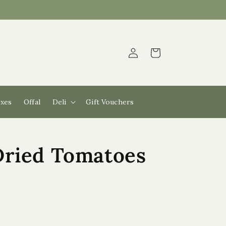
Log
Cart
in
xes
Offal
Deli
Gift Vouchers
Dried Tomatoes