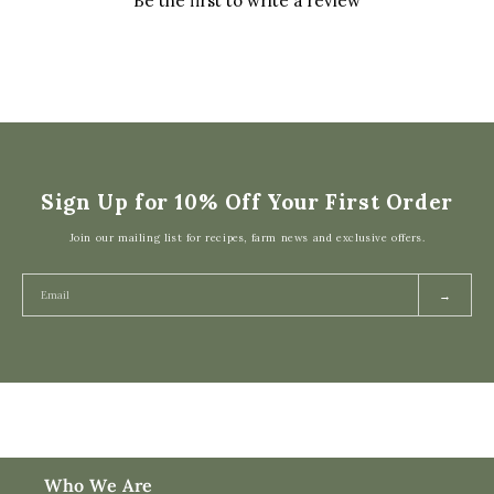
Be the first to write a review
Sign Up for 10% Off Your First Order
Join our mailing list for recipes, farm news and exclusive offers.
→
Who We Are