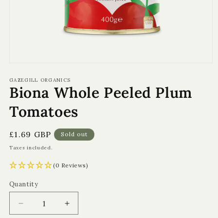
Open
media
1
GAZEGILL ORGANICS
Biona Whole Peeled Plum
in
modal
Tomatoes
Regular
£1.69 GBP
Sold out
price
Taxes included.
(0 Reviews)
Quantity
Quantity
Decrease
Increase
quantity
quantity