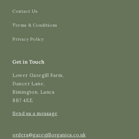
Contact Us
4.9
Rating
3,189
Reviews
Terms & Conditions
Shipping & Delivery
Privacy Policy
Delivery methods
Courier
Average delivery time
Get in Touch
Next Day
On-time delivery
Lower Gazegill Farm,
99%
Dancer Lane,
Accurate and undamaged orders
Rimington, Lancs
97%
BB7 4EE
Send us a message
Customer Service
Communication channels
orders@gazegillorganics.co.uk
Email, Telephone