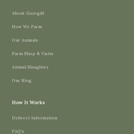
About Gazegill
How We Farm
Our Animals
Farm Shop & Visits
Animal Slaughter
Our Blog
How It Works
Delivery Information
FAQ's