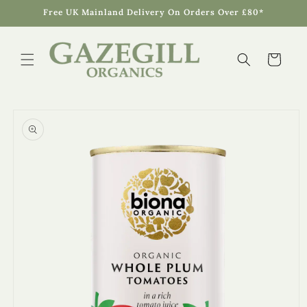
Skip to
Free UK Mainland Delivery On Orders Over £80*
content
Cart
Skip to
product
information