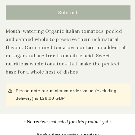
for
for
Biona
Biona
Sold out
Whole
Whole
Peeled
Peeled
Mouth-watering Organic Italian tomatoes, peeled
Plum
Plum
Tomatoes
Tomatoes
and canned whole to preserve their rich natural
flavour. Our canned tomatoes contain no added salt
or sugar and are free from citric acid. Sweet,
nutritious whole tomatoes that make the perfect
base for a whole host of dishes
Please note our minimum order value (excluding
delivery) is £28.00 GBP
New content loaded
- No reviews collected for this product yet -