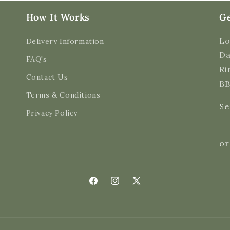
How It Works
Ge
Lo
Delivery Information
Da
FAQ's
Ri
Contact Us
BB
Terms & Conditions
Se
Privacy Policy
or
Facebook
Instagram
X
(Twitter)