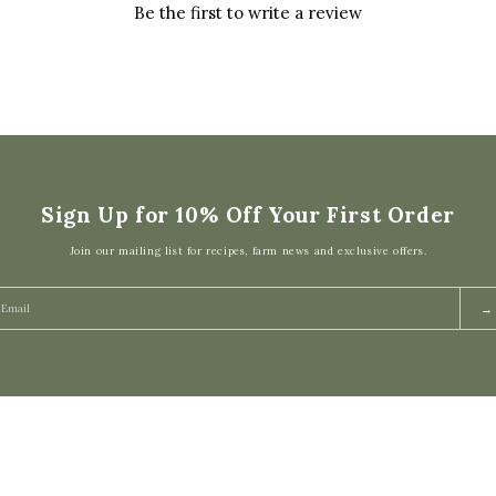
Be the first to write a review
Sign Up for 10% Off Your First Order
Join our mailing list for recipes, farm news and exclusive offers.
→