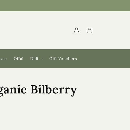
Log
Cart
in
xes
Offal
Deli
Gift Vouchers
anic Bilberry