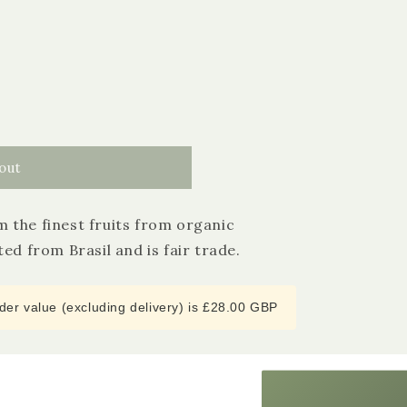
out
 the finest fruits from organic
4.9
Rating
3,185
Reviews
ed from Brasil and is fair trade.
Shipping & Delivery
er value (excluding delivery) is £28.00 GBP
Delivery methods
Courier
Average delivery time
Next Day