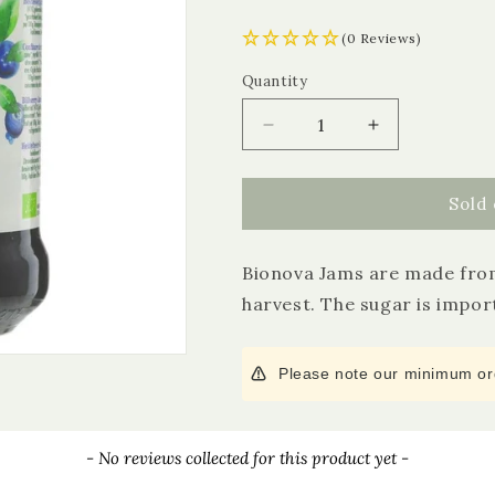
(0 Reviews)
Quantity
Quantity
Decrease
Increase
quantity
quantity
for
for
Bionova
Bionova
Sold 
Organic
Organic
Bilberry
Bilberry
Bionova Jams are made from
Jam
Jam
harvest. The sugar is import
Please note our minimum ord
- No reviews collected for this product yet -