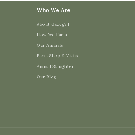
Who We Are
About Gazegill
How We Farm
Our Animals
Farm Shop & Visits
Animal Slaughter
Our Blog