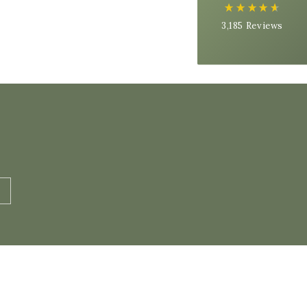
On-time delivery
3,185
Reviews
99%
Accurate and undamaged orders
97%
Customer Service
Communication channels
Email, Telephone
Queries resolved in
Under an hour
Alex H
Verified Customer
FREE DELIVERY Organic Raw Milk - 10 Litre Package
Super tasty milk! Came delivered fresh and
still cold! Very happy with my purchase, thank
you all very much :)