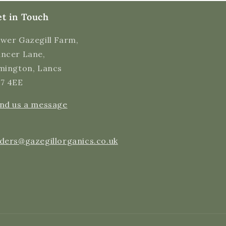
Twitter
Incentivized
t in Touch
Facebook
Helpful
?
Yes
Share
5 minutes ago
wer Gazegill Farm,
ncer Lane,
mington, Lancs
Alex H
Verified Customer
7 4EE
Super tasty milk! Came delivered fresh and
still cold! Very happy with my purchase, thank
Twitter
nd us a message
you all very much :)
Facebook
Helpful
?
Yes
Share
5 minutes ago
ders@gazegillorganics.co.uk
Ednah B
Verified Customer
Quick delivery of the raw, organic milk, but
Twitter
more importantly, a very good tasty product.
Facebook
Helpful
?
Yes
Share
2 hours ago