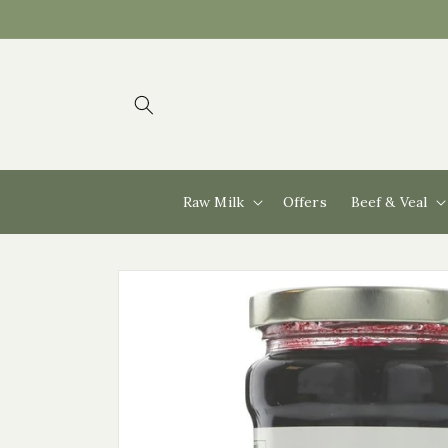
Skip to
content
Raw Milk
Offers
Beef & Veal
Skip to
product
information