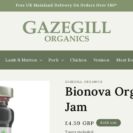
Free UK Mainland Delivery On Orders Over £80*
Lamb & Mutton
Pork
Chicken
Venison
Meat Bo
GAZEGILL ORGANICS
Bionova Org
Jam
Regular
£4.59 GBP
Sold out
price
Taxes included.