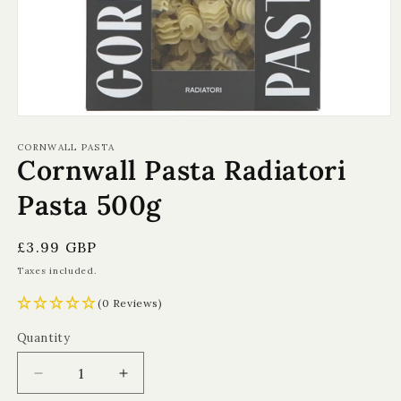
Open
media
1
CORNWALL PASTA
Cornwall Pasta Radiatori
in
modal
Pasta 500g
Regular
£3.99 GBP
price
Taxes included.
(0 Reviews)
Quantity
Quantity
Decrease
Increase
quantity
quantity