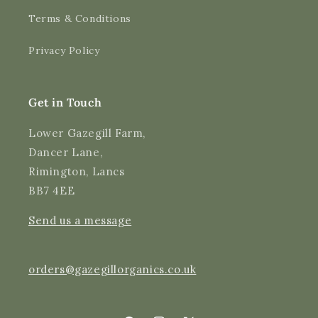
Terms & Conditions
Shipping & Delivery
Privacy Policy
Delivery methods
Courier
Average delivery time
Get in Touch
Next Day
On-time delivery
Lower Gazegill Farm,
99%
Dancer Lane,
Accurate and undamaged orders
Rimington, Lancs
97%
BB7 4EE
Send us a message
Customer Service
Communication channels
orders@gazegillorganics.co.uk
Email, Telephone
Queries resolved in
Under an hour