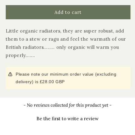
for
for
Cornwall
Cornwall
Add to cart
Pasta
Pasta
Radiatori
Radiatori
Little organic radiators, they are super robust, add
Pasta
Pasta
500g
500g
them to a stew or ragu and feel the warmath of our
British radiators........ only organic will warm you
properly.......
Please note our minimum order value (excluding
delivery) is £28.00 GBP
New content loaded
- No reviews collected for this product yet -
Be the first to write a review