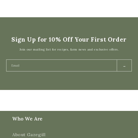
Sign Up for 10% Off Your First Order
Join our mailing list for recipes, farm news and exclusive offers.
→
Who We Are
About Gazegill