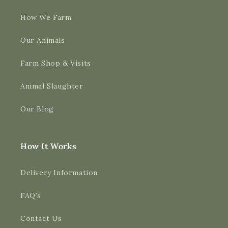
How We Farm
Our Animals
Farm Shop & Visits
Animal Slaughter
Our Blog
How It Works
Delivery Information
FAQ's
Contact Us
4.9
Rating
3,189
Reviews