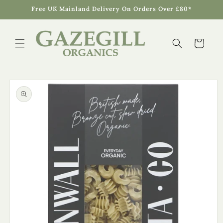
Skip to
Free UK Mainland Delivery On Orders Over £80*
content
Cart
Skip to
product
information