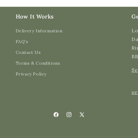
How It Works
Ge
Lo
Delivery Information
Da
FAQ's
Ri
Contact Us
BB
Terms & Conditions
Se
Privacy Policy
or
Facebook
Instagram
X
(Twitter)