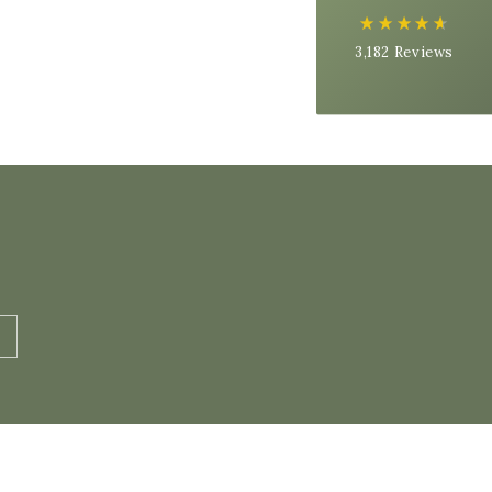
Next Day
On-time delivery
3,182
Reviews
99%
Accurate and undamaged orders
97%
Customer Service
Communication channels
Email, Telephone
Queries resolved in
Under an hour
Cynthia S
Verified Customer
Organic Raw Milk - 1 Litre Carton
Tasty milk, just like I remember having as a
Twitter
child.