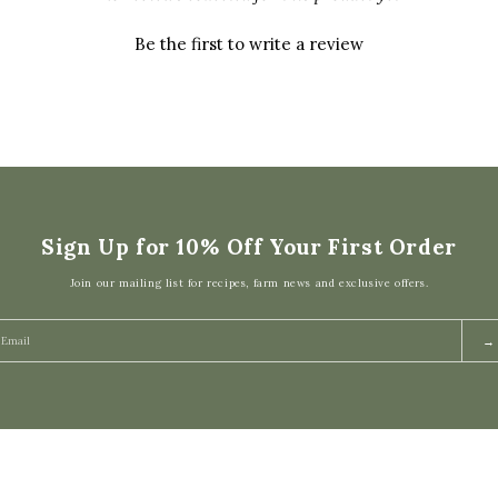
Be the first to write a review
Sign Up for 10% Off Your First Order
Join our mailing list for recipes, farm news and exclusive offers.
→