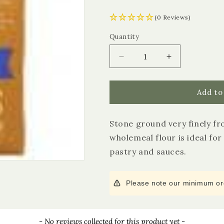
(0 Reviews)
Quantity
Quantity
Decrease
Increase
quantity
quantity
for
for
Doves
Doves
Add to
Farm
Farm
Strong
Strong
Stone ground very finely fr
Wholemeal
Wholemeal
Plain
Plain
wholemeal flour is ideal for
Flour
Flour
pastry and sauces.
Please note our minimum ord
- No reviews collected for this product yet -