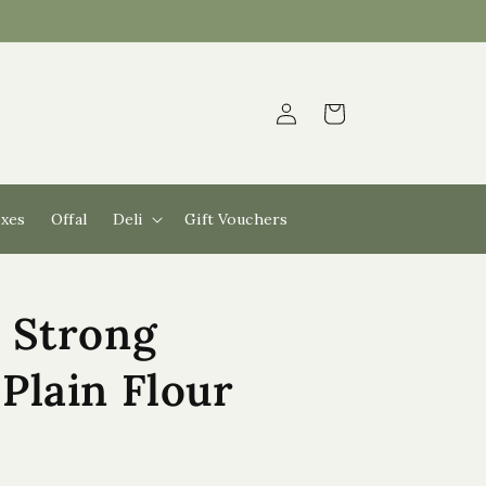
Log
Cart
in
xes
Offal
Deli
Gift Vouchers
 Strong
Plain Flour