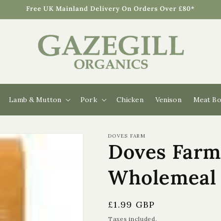
Free UK Mainland Delivery On Orders Over £80*
Lamb & Mutton
Pork
Chicken
Venison
Meat Bo
DOVES FARM
Doves Farm
Wholemeal 
Regular
£1.99 GBP
price
Taxes included.