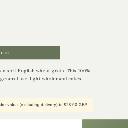
 cart
om soft English wheat grain. This 100%
 general use, light wholemeal cakes,
4.9
Rating
3,182
Reviews
Shipping & Delivery
er value (excluding delivery) is £28.00 GBP
Delivery methods
Courier
Average delivery time