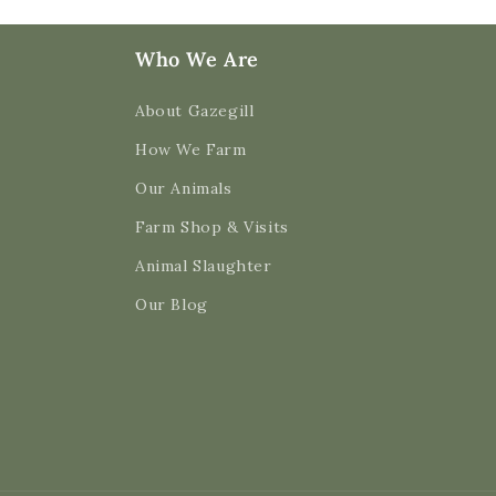
Who We Are
About Gazegill
How We Farm
Our Animals
Farm Shop & Visits
Animal Slaughter
Our Blog