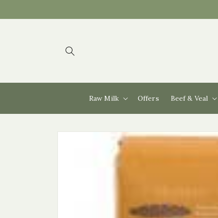
Skip to
content
Raw Milk
Offers
Beef & Veal
Skip to
product
information