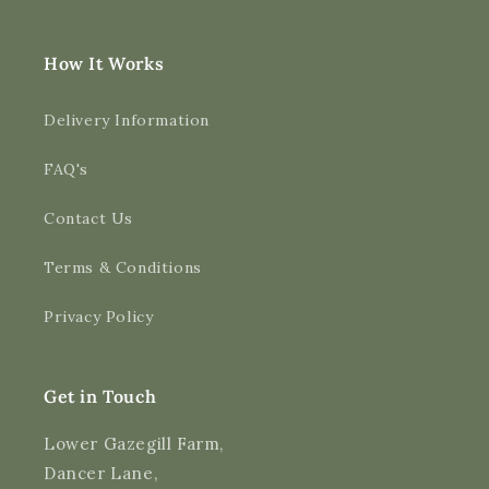
How It Works
Delivery Information
FAQ's
Contact Us
4.9
Rating
3,193
Reviews
Terms & Conditions
Shipping & Delivery
Privacy Policy
Delivery methods
Courier
Average delivery time
Get in Touch
Next Day
On-time delivery
Lower Gazegill Farm,
99%
Dancer Lane,
Accurate and undamaged orders