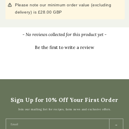
Please note our minimum order value (excluding
delivery) is £28.00 GBP
New content loaded
- No reviews collected for this product yet -
Be the first to write a review
Sign Up for 10% Off Your First Order
Join our mailing list for recipes, farm news and exclusive offers.
→