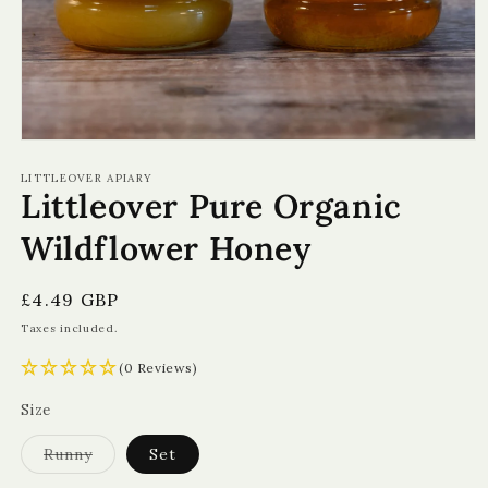
Open
media
1
LITTLEOVER APIARY
Littleover Pure Organic
in
modal
Wildflower Honey
Regular
£4.49 GBP
price
Taxes included.
(0 Reviews)
Size
Variant
Runny
Set
sold
out