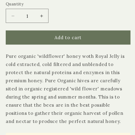
or
Quantity
Quantity
unavailable
Decrease
Increase
quantity
quantity
for
for
Littleover
Littleover
Add to cart
Pure
Pure
Organic
Organic
Pure organic 'wildflower' honey woth Royal Jelly is
Wildflower
Wildflower
Honey
Honey
cold extracted, cold filtered and unblended to
protect the natural proteins and enzymes in this
premium honey. Pure Organic hives are carefully
sited in organic registered 'wild flower' meadows
during the spring and summer months. This is to
ensure that the bees are in the best possible
positions to gather their organic harvest of pollen
and nectar to produce the perfect natural honey.