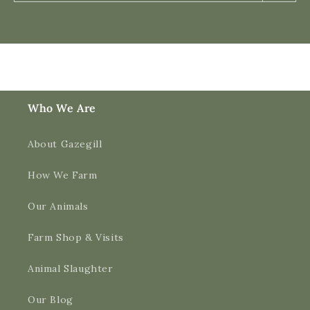
Who We Are
About Gazegill
How We Farm
Our Animals
Farm Shop & Visits
Animal Slaughter
Our Blog