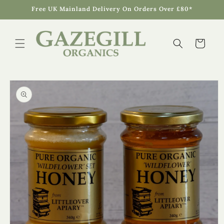
Skip to
Free UK Mainland Delivery On Orders Over £80*
content
Cart
Skip to
product
information