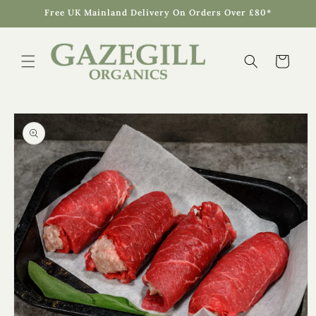
Skip to
Free UK Mainland Delivery On Orders Over £80*
content
Cart
Skip to
product
information