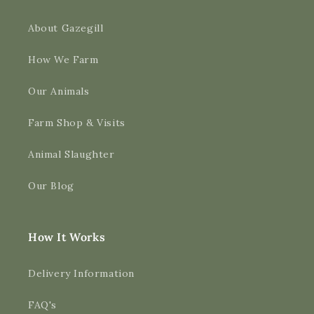
About Gazegill
How We Farm
Our Animals
Farm Shop & Visits
Animal Slaughter
Our Blog
How It Works
Delivery Information
FAQ's