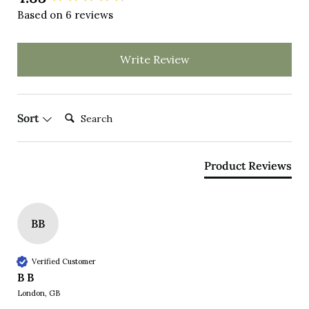
Based on 6 reviews
Write Review
Search:
Sort
Product Reviews
BB
Verified Customer
B B
London, GB