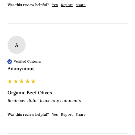
Was this review helpful?
Yes
Report
Share
A
Verified Customer
Anonymous
Organic Beef Olives
Reviewer didn't leave any comments
Was this review helpful?
Yes
Report
Share