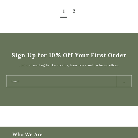
1
2
Sign Up for 10% Off Your First Order
Join our mailing list for recipes, farm news and exclusive offers.
→
Who We Are