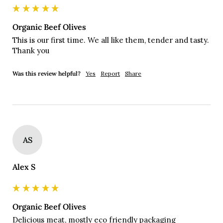
Organic Beef Olives
This is our first time. We all like them, tender and tasty. 
Thank you 
Was this review helpful?
Yes
Report
Share
AS
Alex S
Organic Beef Olives
Delicious meat, mostly eco friendly packaging
