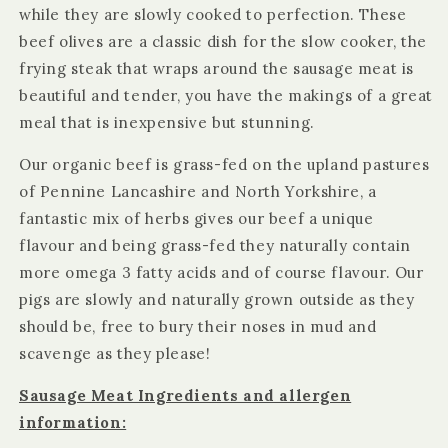
while they are slowly cooked to perfection. These
beef olives are a classic dish for the slow cooker, the
frying steak that wraps around the sausage meat is
beautiful and tender, you have the makings of a great
meal that is inexpensive but stunning.
Our organic beef is grass-fed on the upland pastures
of Pennine Lancashire and North Yorkshire, a
fantastic mix of herbs gives our beef a unique
flavour and being grass-fed they naturally contain
more omega 3 fatty acids and of course flavour. Our
pigs are slowly and naturally grown outside as they
should be, free to bury their noses in mud and
scavenge as they please!
Sausage Meat Ingredients and allergen
information: