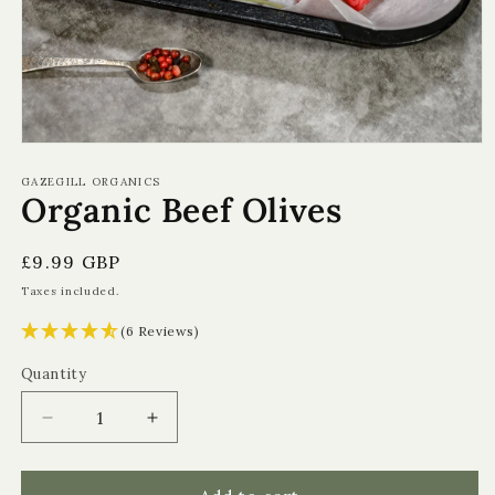
Open
media
1
GAZEGILL ORGANICS
Organic Beef Olives
in
modal
Regular
£9.99 GBP
price
Taxes included.
(6 Reviews)
Quantity
Quantity
Decrease
Increase
quantity
quantity
for
for