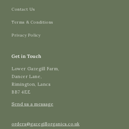
Contact Us
4.9
Rating
3,183
Reviews
Terms & Conditions
Shipping & Delivery
Privacy Policy
Delivery methods
Courier
Average delivery time
Get in Touch
Next Day
On-time delivery
Lower Gazegill Farm,
99%
Dancer Lane,
Accurate and undamaged orders
Rimington, Lancs
97%
BB7 4EE
Send us a message
Customer Service
Communication channels
orders@gazegillorganics.co.uk
Email, Telephone