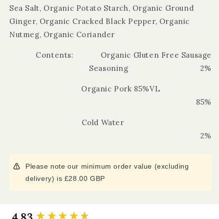
Sea Salt, Organic Potato Starch, Organic Ground
Ginger, Organic Cracked Black Pepper, Organic
Nutmeg, Organic Coriander
Contents: Organic Gluten Free Sausage
Seasoning 2%
Organic Pork 85%VL
85%
Cold Water
2%
Please note our minimum order value (excluding
delivery) is £28.00 GBP
4.83
New content loaded