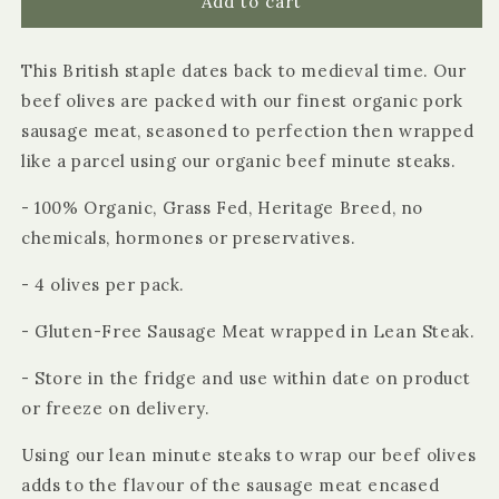
Organic
Organic
Add to cart
Beef
Beef
Olives
Olives
This British staple dates back to medieval time. Our
beef olives are packed with our finest organic pork
sausage meat, seasoned to perfection then wrapped
like a parcel using our organic beef minute steaks.
- 100% Organic, Grass Fed, Heritage Breed, no
chemicals, hormones or preservatives.
- 4 olives per pack.
- Gluten-Free Sausage Meat wrapped in Lean Steak.
- Store in the fridge and use within date on product
or freeze on delivery.
Using our lean minute steaks to wrap our beef olives
adds to the flavour of the sausage meat encased