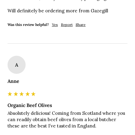
Will definitely be ordering more from Gazegill
Was this review helpful?
Yes
Report
Share
A
Anne
Organic Beef Olives
Absolutely delicious! Coming from Scotland where you 
can readily obtain beef olives from a local butcher 
these are the best I’ve tasted in England. 