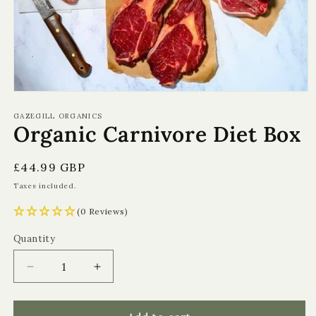
Open
media
1
GAZEGILL ORGANICS
Organic Carnivore Diet Box
in
modal
Regular
£44.99 GBP
price
Taxes included.
(0 Reviews)
Quantity
Quantity
Decrease
Increase
quantity
quantity
for
for