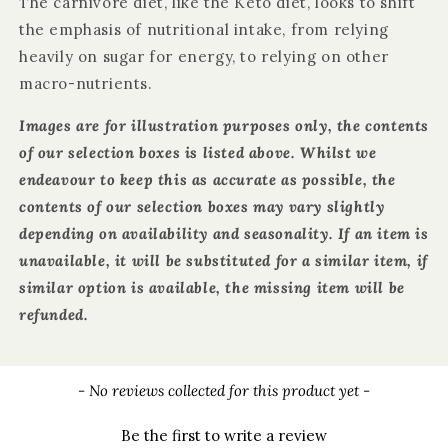
The carnivore diet, like the Keto diet, looks to shift
the emphasis of nutritional intake, from relying
heavily on sugar for energy, to relying on other
macro-nutrients.
Images are for illustration purposes only, the contents
of our selection boxes is listed above. Whilst we
endeavour to keep this as accurate as possible, the
contents of our selection boxes may vary slightly
depending on availability and seasonality. If an item is
unavailable, it will be substituted for a similar item, if
similar option is available, the missing item will be
refunded.
New content loaded
- No reviews collected for this product yet -
Be the first to write a review