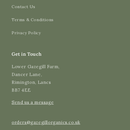
Contact Us
4.9
Rating
3,182
Reviews
Terms & Conditions
Shipping & Delivery
Privacy Policy
Delivery methods
Courier
Average delivery time
Get in Touch
Next Day
On-time delivery
Lower Gazegill Farm,
99%
Dancer Lane,
Accurate and undamaged orders
Rimington, Lancs
97%
BB7 4EE
Send us a message
Customer Service
Communication channels
orders@gazegillorganics.co.uk
Email, Telephone