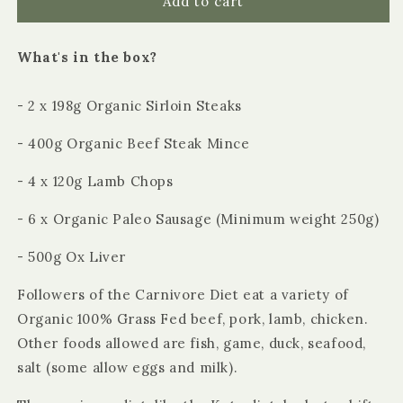
Organic
Organic
Add to cart
Carnivore
Carnivore
Diet
Diet
What's in the box?
Box
Box
- 2 x 198g Organic Sirloin Steaks
- 400g Organic Beef Steak Mince
- 4 x 120g Lamb Chops
- 6 x Organic Paleo Sausage (Minimum weight 250g)
- 500g Ox Liver
Followers of the Carnivore Diet eat a variety of
Organic 100% Grass Fed beef, pork, lamb, chicken.
Other foods allowed are fish, game, duck, seafood,
salt (some allow eggs and milk).