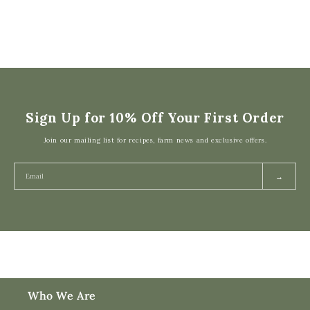
Sign Up for 10% Off Your First Order
Join our mailing list for recipes, farm news and exclusive offers.
→
Who We Are