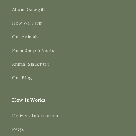
About Gazegill
How We Farm
Our Animals
Farm Shop & Visits
Animal Slaughter
Our Blog
How It Works
Delivery Information
FAQ's