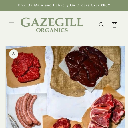
Skip to
Free UK Mainland Delivery On Orders Over £80*
content
Cart
Skip to
product
information