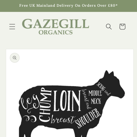
Skip to
Free UK Mainland Delivery On Orders Over £80*
content
Cart
Skip to
product
information