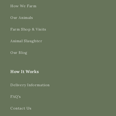
How We Farm
Our Animals
Farm Shop & Visits
Animal Slaughter
Our Blog
How It Works
Delivery Information
FAQ's
Contact Us
4.9
Rating
3,188
Reviews