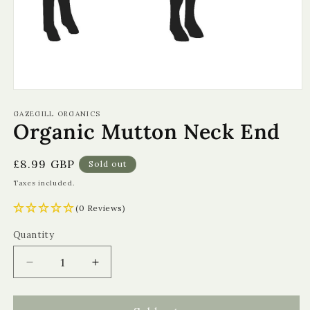
Open
media
1
GAZEGILL ORGANICS
Organic Mutton Neck End
in
modal
Regular
£8.99 GBP
Sold out
price
Taxes included.
(0 Reviews)
Quantity
Quantity
Decrease
Increase
quantity
quantity
for
for