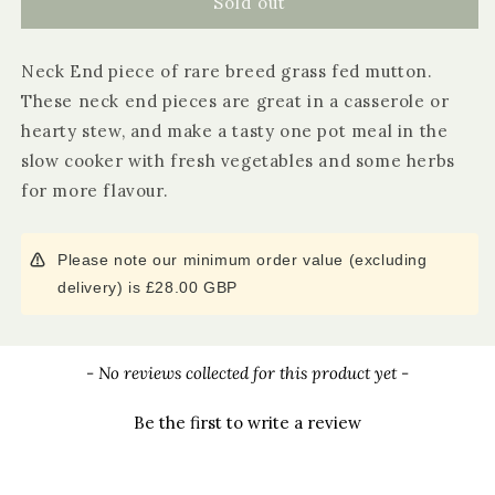
Organic
Organic
Sold out
Mutton
Mutton
Neck
Neck
Neck End piece of rare breed grass fed mutton.
End
End
These neck end pieces are great in a casserole or
hearty stew, and make a tasty one pot meal in the
slow cooker with fresh vegetables and some herbs
for more flavour.
Please note our minimum order value (excluding
delivery) is £28.00 GBP
New content loaded
- No reviews collected for this product yet -
Be the first to write a review