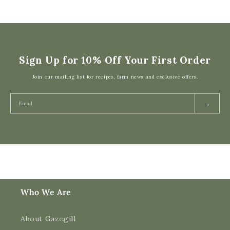
Sign Up for 10% Off Your First Order
Join our mailing list for recipes, farm news and exclusive offers.
→
Who We Are
About Gazegill