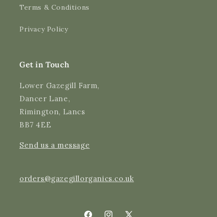
Terms & Conditions
Shipping & Delivery
Privacy Policy
Delivery methods
Courier
Average delivery time
Get in Touch
Next Day
On-time delivery
Lower Gazegill Farm,
99%
Dancer Lane,
Accurate and undamaged orders
Rimington, Lancs
97%
BB7 4EE
Send us a message
Customer Service
Communication channels
orders@gazegillorganics.co.uk
Email, Telephone
Queries resolved in
Under an hour