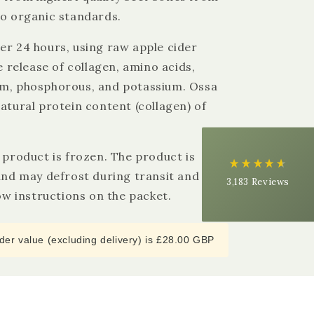
to organic standards.
4.9
Rating
3,183
Reviews
er 24 hours, using raw apple cider
he release of collagen, amino acids,
Shipping & Delivery
um, phosphorous, and potassium. Ossa
atural protein content (collagen) of
Delivery methods
Courier
Average delivery time
Next Day
s product is frozen. The product is
On-time delivery
 and may defrost during transit and can
3,183
Reviews
99%
low instructions on the packet.
Accurate and undamaged orders
97%
er value (excluding delivery) is £28.00 GBP
Customer Service
Communication channels