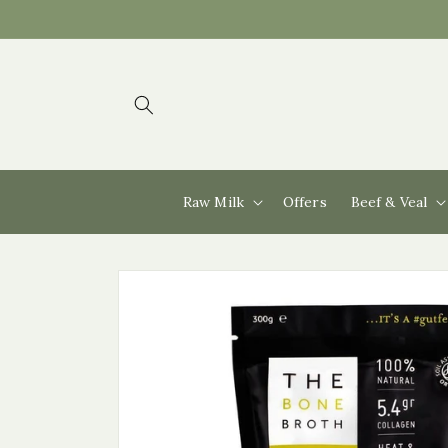
Skip to
content
Raw Milk
Offers
Beef & Veal
Skip to
product
information