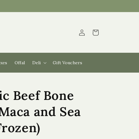
Log
Cart
in
xes
Offal
Deli
Gift Vouchers
ic Beef Bone
 Maca and Sea
Frozen)