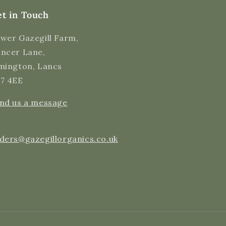
Helpful
?
Yes
Share
11 hours ago
t in Touch
wer Gazegill Farm,
Cynthia S
ncer Lane,
Verified Customer
I have been ordering milk from this farm for
mington, Lancs
several months now. It is Delicious!! And I
7 4EE
love this company. The customer service is
excellent, they are very responsive, usually
replying to emails within minutes and have
Twitter
nd us a message
always been helpful. Thank you, Gazegill!
Facebook
Helpful
?
Yes
Share
18 hours ago
ders@gazegillorganics.co.uk
Cynthia S
Verified Customer
Organic Raw Milk - 1 Litre Carton
Tasty milk, just like I remember having as a
Twitter
child.
Facebook
Helpful
?
Yes
Share
18 hours ago