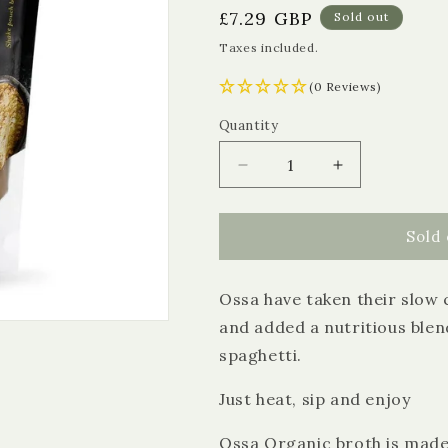
Regular
£7.29 GBP
Sold out
price
Taxes included.
(0 Reviews)
Quantity
Quantity
Decrease
Increase
quantity
quantity
for
for
Ossa
Ossa
Sold 
Organic
Organic
Beef
Beef
Ossa have taken their slow 
Bone
Bone
Broth
Broth
and added a nutritious ble
with
with
spaghetti.
Maca
Maca
and
and
Just heat, sip and enjoy
Sea
Sea
Spaghetti
Spaghetti
Ossa Organic broth is made
(Frozen)
(Frozen)