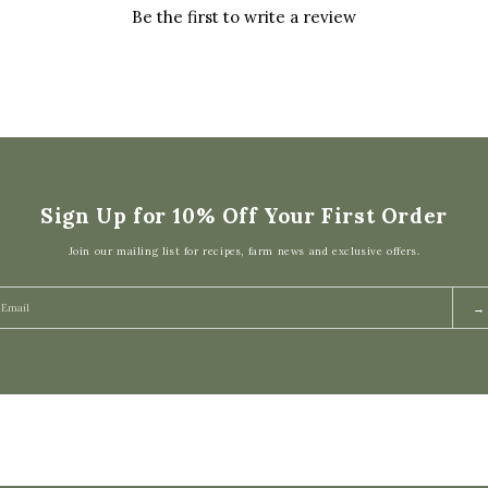
Be the first to write a review
Sign Up for 10% Off Your First Order
Join our mailing list for recipes, farm news and exclusive offers.
→