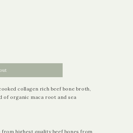
out
cooked collagen rich beef bone broth,
nd of organic maca root and sea
 from highest quality beef bones from