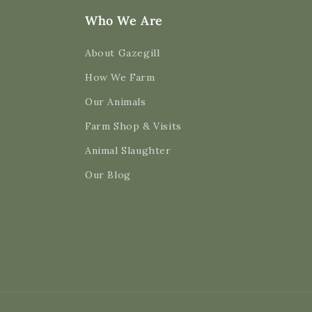
Who We Are
About Gazegill
How We Farm
Our Animals
Farm Shop & Visits
Animal Slaughter
Our Blog