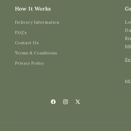
How It Works
Ge
Lo
Delivery Information
Da
FAQ's
Ri
Contact Us
BB
Terms & Conditions
Se
Privacy Policy
or
Facebook
Instagram
X
(Twitter)