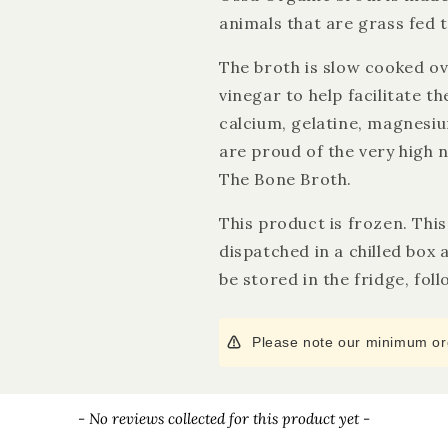
animals that are grass fed 
The broth is slow cooked ov
vinegar to help facilitate t
calcium, gelatine, magnesi
are proud of the very high n
The Bone Broth.
This product is frozen. Thi
dispatched in a chilled box
be stored in the fridge, fol
Please note our minimum ord
- No reviews collected for this product yet -