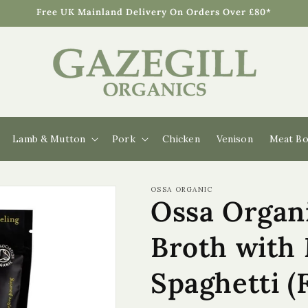
Free UK Mainland Delivery On Orders Over £80*
Lamb & Mutton
Pork
Chicken
Venison
Meat Bo
OSSA ORGANIC
Ossa Organ
Broth with
Spaghetti (