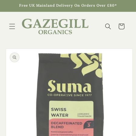
Skip to
Free UK Mainland Delivery On Orders Over £80*
content
Cart
Skip to
product
information