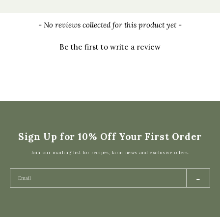
New content loaded
- No reviews collected for this product yet -
Be the first to write a review
Sign Up for 10% Off Your First Order
Join our mailing list for recipes, farm news and exclusive offers.
→