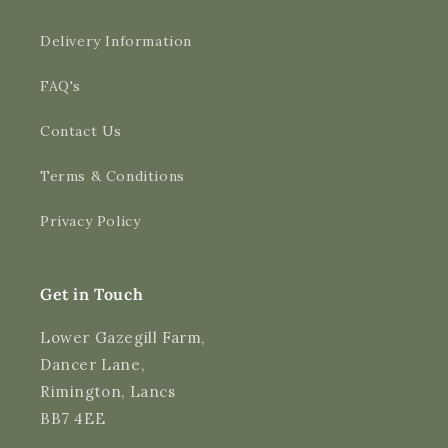
Delivery Information
FAQ's
Contact Us
4.9
Rating
3,189
Reviews
Terms & Conditions
Shipping & Delivery
Privacy Policy
Delivery methods
Courier
Average delivery time
Get in Touch
Next Day
On-time delivery
Lower Gazegill Farm,
99%
Dancer Lane,
Accurate and undamaged orders
Rimington, Lancs
97%
BB7 4EE