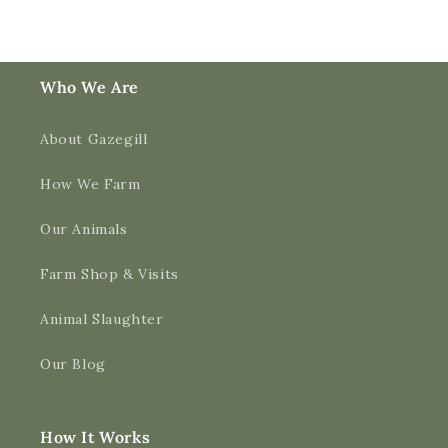
Who We Are
About Gazegill
How We Farm
Our Animals
Farm Shop & Visits
Animal Slaughter
Our Blog
How It Works