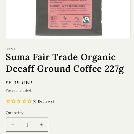
Open
media
1
SUMA
Suma Fair Trade Organic
in
modal
Decaff Ground Coffee 227g
Regular
£8.99 GBP
price
Taxes included.
(0 Reviews)
Quantity
Quantity
Decrease
Increase
quantity
quantity