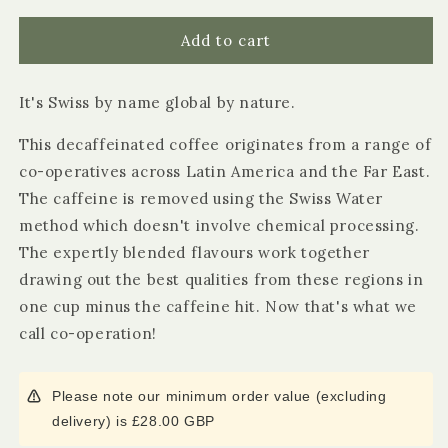
for
for
Suma
Suma
Add to cart
Fair
Fair
Trade
Trade
It's Swiss by name global by nature.
Organic
Organic
Decaff
Decaff
This decaffeinated coffee originates from a range of
Ground
Ground
Coffee
Coffee
co-operatives across Latin America and the Far East.
227g
227g
The caffeine is removed using the Swiss Water
method which doesn't involve chemical processing.
The expertly blended flavours work together
drawing out the best qualities from these regions in
one cup minus the caffeine hit. Now that's what we
call co-operation!
Please note our minimum order value (excluding
delivery) is £28.00 GBP